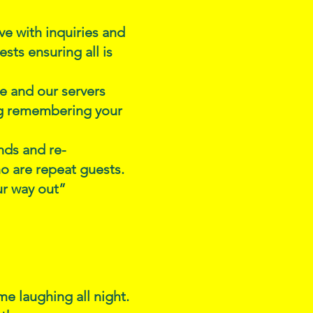
e with inquiries and
sts ensuring all is
ce and our servers
ng remembering your
nds and re-
o are repeat guests.
ur way out”
e laughing all night.