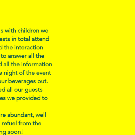
ls with children we
sts in total attend
 the interaction
 to answer all the
 all the information
 night of the event
 our beverages out.
d all our guests
ces we provided to
re abundant, well
 refuel from the
ing soon!