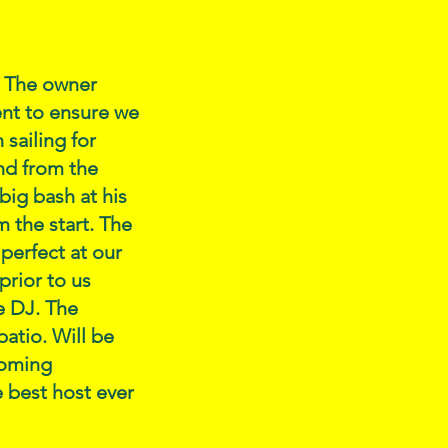
. The owner
ent to ensure we
sailing for
nd from the
big bash at his
 the start. The
 perfect at our
prior to us
e DJ. The
patio. Will be
coming
 best host ever