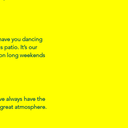
l have you dancing
 patio. It’s our
s on long weekends
we always have the
d great atmosphere.