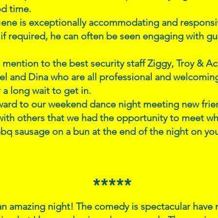
d time.
ene is exceptionally accommodating and responsiv
 if required, he can often be seen engaging with gue
 mention to the best security staff Ziggy, Troy & A
el and Dina who are all professional and welcomi
a long wait to get in.
ward to our weekend dance night meeting new frie
ith others that we had the opportunity to meet wh
q sausage on a bun at the end of the night on yo
*****
n amazing night! The comedy is spectacular have m