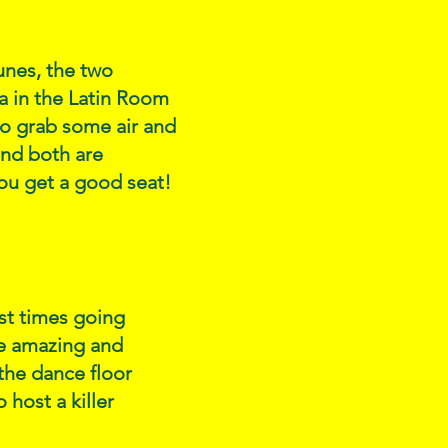
tunes, the two
a in the Latin Room
to grab some air and
and both are
you get a good seat!
est times going
re amazing and
the dance floor
host a killer