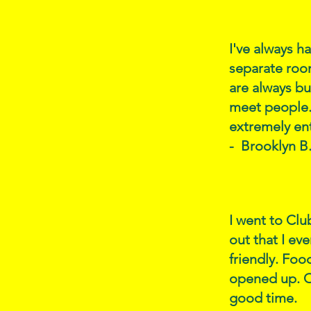
I've always h
separate roo
are always bu
meet people. 
extremely ent
- Brooklyn B
I went to Clu
out that I ev
friendly. Foo
opened up. Ot
good time.