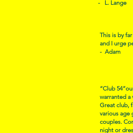
- L. Lange
This is by fa
and I urge p
- Adam
“Club 54”our
warranted a 
Great club, 
various age 
couples. Com
night or dre