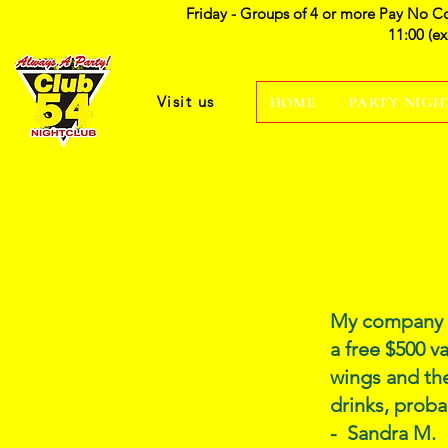
Friday - Groups of 4 or more Pay No C
11:00 (e
Visit us
HOME
PARTY NIGH
My company a
a free $500 v
wings and the
drinks, proba
- Sandra M.