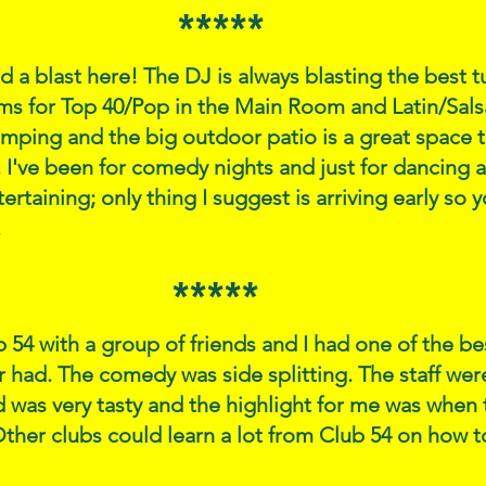
*****
ad a blast here! The DJ is always blasting the best 
ms for Top 40/Pop in the Main Room and Latin/Sals
mping and the big outdoor patio is a great space 
I've been for comedy nights and just for dancing 
ertaining; only thing I suggest is arriving early so 
.
*****
b 54 with a group of friends and I had one of the b
er had. The comedy was side splitting. The staff we
d was very tasty and the highlight for me was when 
her clubs could learn a lot from Club 54 on how to 