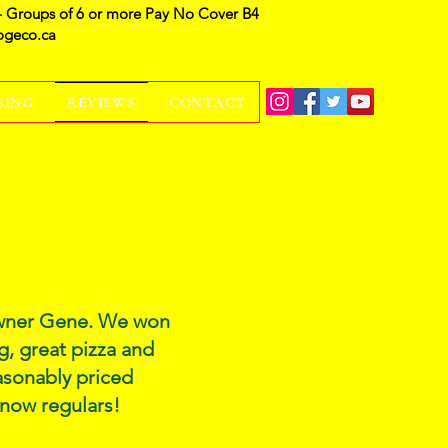
- Groups of 6 or more Pay No Cover B4
ogeco.ca
SING
REVIEWS
CONTACT
 owner Gene. We won
g, great pizza and
easonably priced
 now regulars!