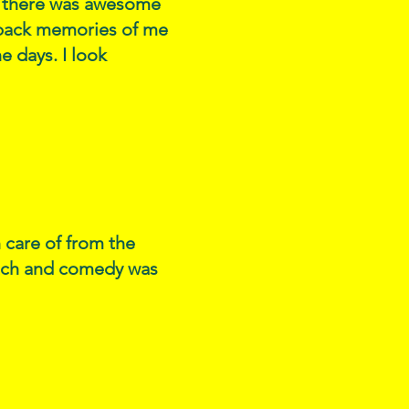
ce there was awesome
t back memories of me
e days. I look
n care of from the
otch and comedy was