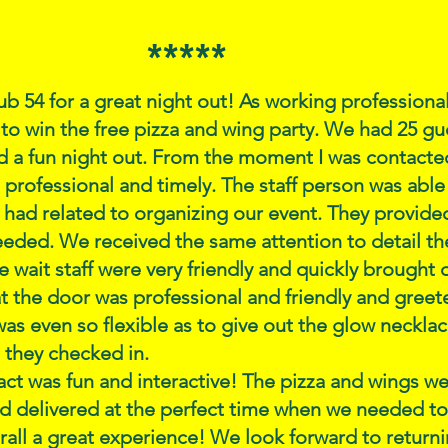
*****
b 54 for a great night out! As working professiona
to win the free pizza and wing party. We had 25 gue
d a fun night out. From the moment I was contacted
s professional and timely. The staff person was able
had related to organizing our event. They provided
eded. We received the same attention to detail the
the wait staff were very friendly and quickly brought
t the door was professional and friendly and greete
as even so flexible as to give out the glow neckla
 they checked in.
ct was fun and interactive! The pizza and wings we
d delivered at the perfect time when we needed to
all a great experience! We look forward to return