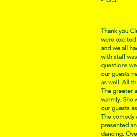
- Q.S.
Thank you Clu
were excited 
and we all ha
with staff wa
questions we 
our guests ne
as well. All 
The greeter a
warmly. She w
our guests as
The comedy a
presented an
dancing. Over