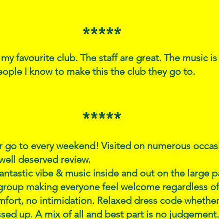
*****
r my favourite club. The staff are great. The music is
eople I know to make this the club they go to.
*****
 go to every weekend! Visited on numerous occasi
well deserved review.
fantastic vibe & music inside and out on the large p
group making everyone feel welcome regardless of 
fort, no intimidation. Relaxed dress code whether
ssed up. A mix of all and best part is no judgement.