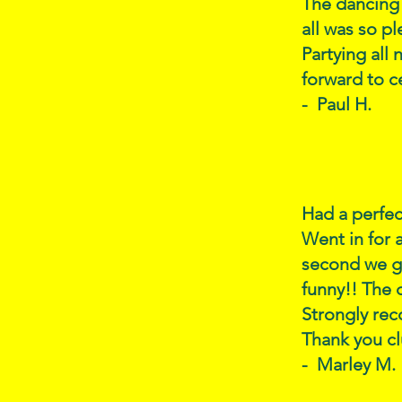
The dancing 
all was so p
Partying all
forward to c
- Paul H.
Had a perfec
Went in for 
second we g
funny!! The 
Strongly rec
Thank you cl
- Marley M.