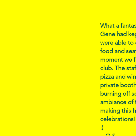
What a fanta
Gene had kept
were able to 
food and sea
moment we fir
club. The sta
pizza and win
private booth
burning off s
ambiance of t
making this 
celebrations!
:)