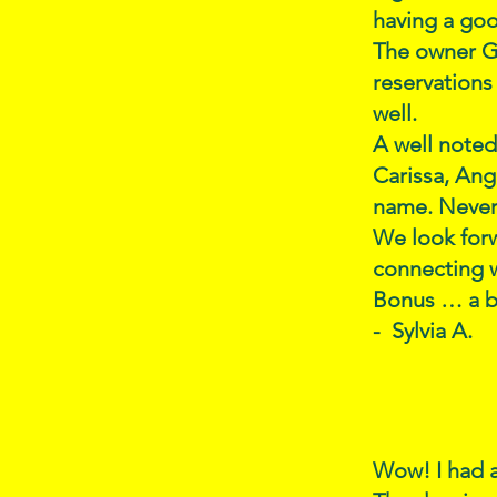
having a goo
The owner G
reservations
well.
A well noted
Carissa, Ang
name. Never 
We look for
connecting w
Bonus … a bb
- Sylvia A.
Wow! I had a