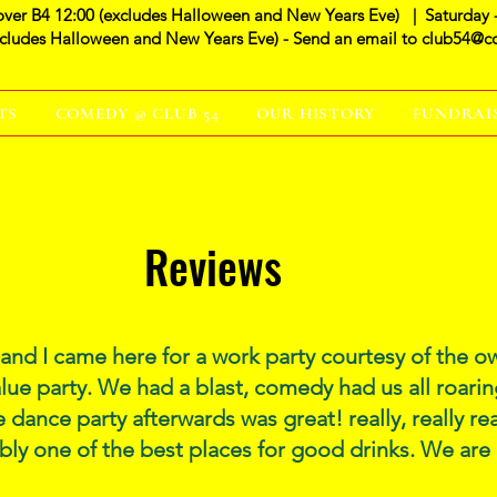
over B4 12:00 (excludes Halloween and New Years Eve) | Saturday 
xcludes Halloween and New Years Eve) - Send an email to
club54@c
TS
COMEDY @ CLUB 54
OUR HISTORY
FUNDRAI
Reviews
nd I came here for a work party courtesy of the
alue party. We had a blast, comedy had us all roarin
 dance party afterwards was great! really, really r
bly one of the best places for good drinks. We are