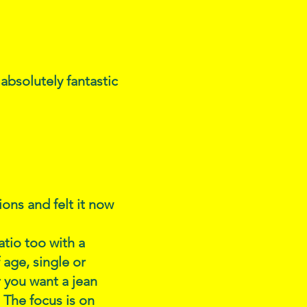
 absolutely fantastic
ons and felt it now
atio too with a
age, single or
 you want a jean
 The focus is on