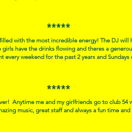
*****
 filled with the most incredible energy! The DJ wil
 girls have the drinks flowing and theres a generous
ht every weekend for the past 2 years and Sunday
*****
ver! Anytime me and my girlfriends go to club 54 
azing music, great staff and always a fun time an