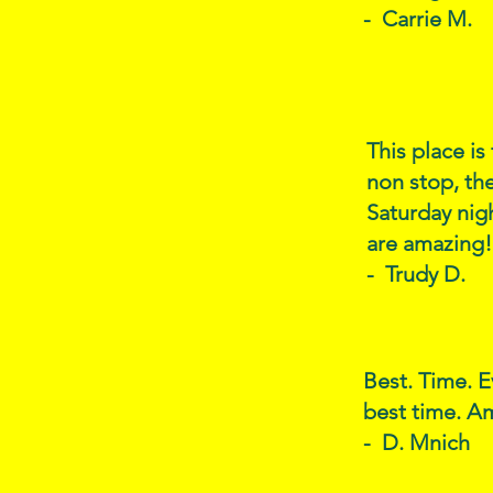
- Carrie M.
This place is
non stop, the
Saturday nig
are amazing!
- Trudy D.
Best. Time. E
best time. Am
- D. Mnich