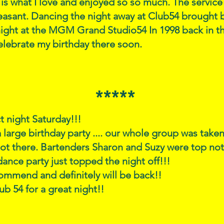
is what I love and enjoyed so so much. The servi
leasant. Dancing the night away at Club54 brough
 night at the MGM Grand Studio54 In 1998 back in th
elebrate my birthday there soon.
*****
t night Saturday!!!
a large birthday party .... our whole group was take
ot there. Bartenders Sharon and Suzy were top n
dance party just topped the night off!!!
ommend and definitely will be back!!
ub 54 for a great night!!