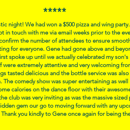
*****
stic night! We had won a $500 pizza and wing party
 in touch with me via email weeks prior to the ev
confirm the number of attendees to ensure smooth 
ting for everyone. Gene had gone above and beyo
st spoke up until we actually celebrated my son's 
ff were extremely attentive and very welcoming from
gs tasted delicious and the bottle service was also
. The comedy show was super entertaining as well 
ome calories on the dance floor with their awesom
he club was very inviting as was the massive sized 
hidden gem our go to moving forward with any up
 Thank you kindly to Gene once again for being the